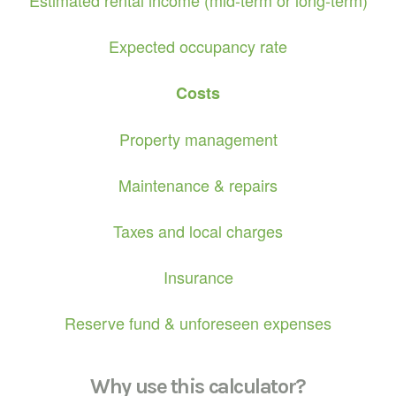
Expected occupancy rate
Costs
Property management
Maintenance & repairs
Taxes and local charges
Insurance
Reserve fund & unforeseen expenses
Why use this calculator?