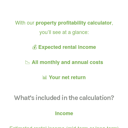
With our
,
property profitability calculator
you’ll see at a glance:
💰
Expected rental income
📉
All monthly and annual costs
📊
Your net return
What’s included in the calculation?
Income
Estimated rental income (mid-term or long-term)