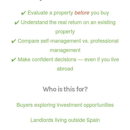
✔️ Evaluate a property
you buy
before
✔️ Understand the real return on an existing
property
✔️ Compare self-management vs. professional
management
✔️ Make confident decisions — even if you live
abroad
Who is this for?
Buyers exploring investment opportunities
Landlords living outside Spain