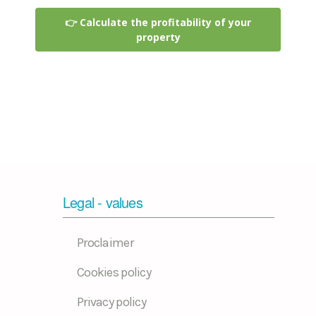
👉 Calculate the profitability of your
property
Legal - values
Proclaimer
Cookies policy
Privacy policy