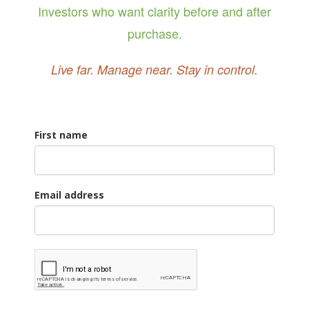
Investors who want clarity before and after
purchase.
Live far. Manage near. Stay in control.
First name
Email address