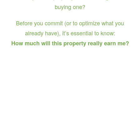
buying one?
Before you commit (or to optimize what you
already have), it’s essential to know:
How much will this property really earn me?