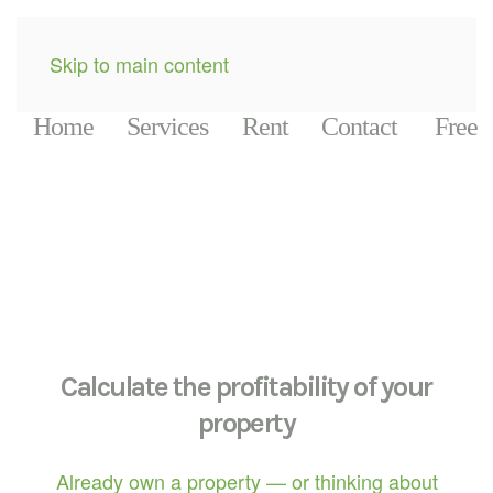
Skip to main content
Home
Services
Rent
Contact
Free
Calculate the profitability of your
property
Already own a property — or thinking about