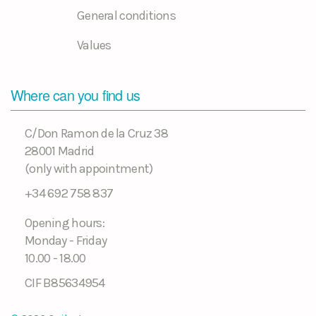
General conditions
Values
Where can you find us
C/Don Ramon de la Cruz 38
28001 Madrid
(only with appointment)
+34 692 758 837
Opening hours:
Monday - Friday
10.00 - 18.00
CIF B85634954