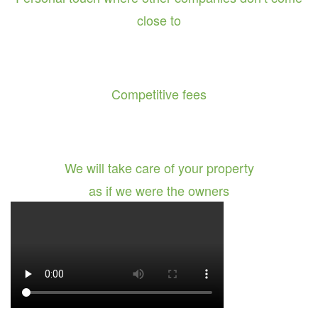
close to
Competitive fees
We will take care of your property
as if we were the owners