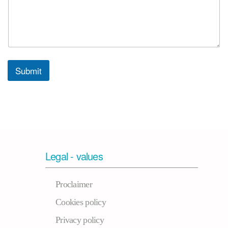
Submit
Legal - values
Proclaimer
Cookies policy
Privacy policy