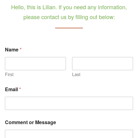
Hello, this is Lilian. If you need any information,
please contact us by filling out below:
E
Name
*
m
a
i
l
N
First
Last
a
m
Email
*
e
M
e
s
s
a
Comment or Message
g
e