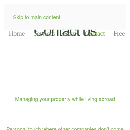
Skip to main content
Contact us
Home
Services
Rent
Contact
Free
Managing your property while living abroad
Personal touch where other companies don’t come