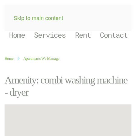
Skip to main content
Home
Services
Rent
Contact
Home
Apartments We Manage
Amenity:
combi washing machine
- dryer