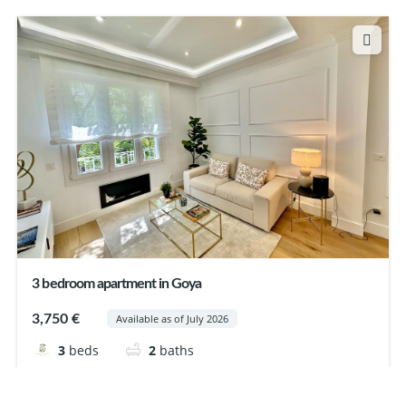
3 bedroom apartment in Goya
3,750 €
Available as of July 2026
3
beds
2
baths