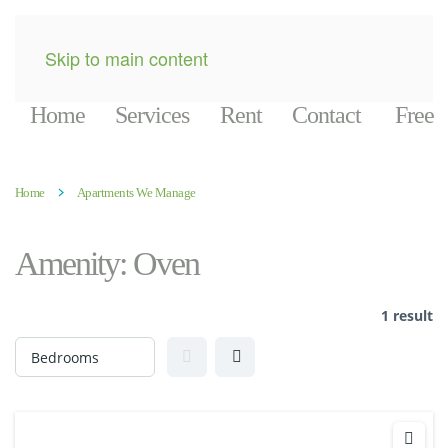
Skip to main content
Home
Services
Rent
Contact
Free
Home
Apartments We Manage
Amenity:
Oven
1 result