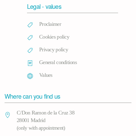
Legal - values
Proclaimer
Cookies policy
Privacy policy
General conditions
Values
Where can you find us
C/Don Ramon de la Cruz 38
28001 Madrid
(only with appointment)