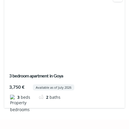
3 bedroom apartment in Goya
3,750 €
Available as of July 2026
3
beds
2
baths