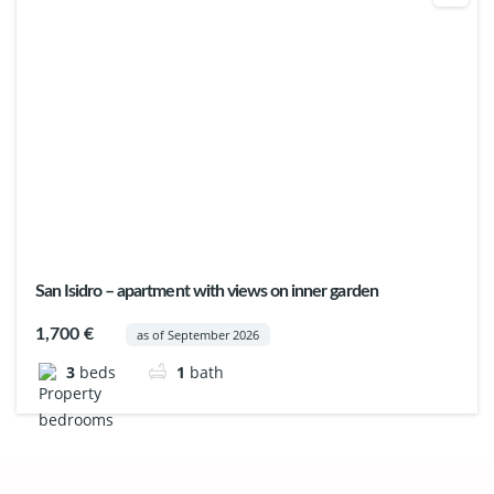
San Isidro – apartment with views on inner garden
1,700 €
as of September 2026
3
beds
1
bath