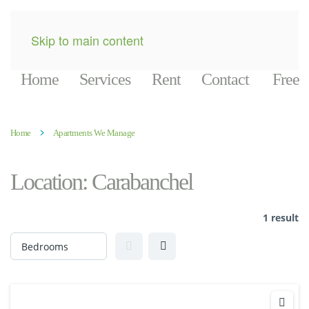
Skip to main content
Home
Services
Rent
Contact
Free
Home
Apartments We Manage
Location:
Carabanchel
1 result