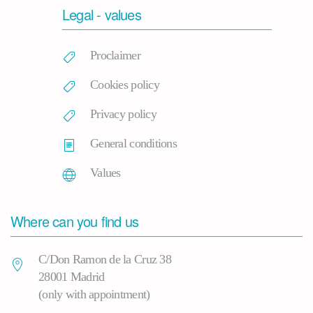
Legal - values
Proclaimer
Cookies policy
Privacy policy
General conditions
Values
Where can you find us
C/Don Ramon de la Cruz 38
28001 Madrid
(only with appointment)