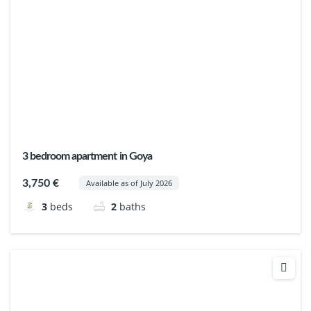
3 bedroom apartment in Goya
3,750 €
Available as of July 2026
3
beds
2
baths