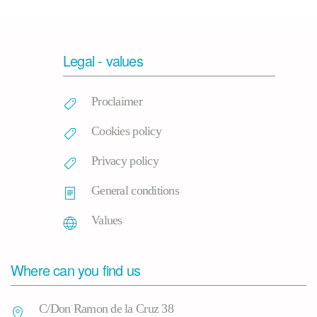
Legal - values
Proclaimer
Cookies policy
Privacy policy
General conditions
Values
Where can you find us
C/Don Ramon de la Cruz 38