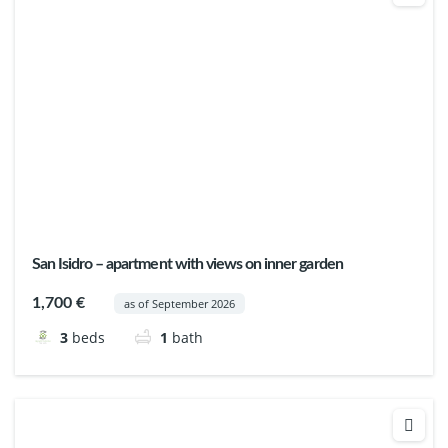
San Isidro – apartment with views on inner garden
1,700 €
as of September 2026
3
beds
1
bath