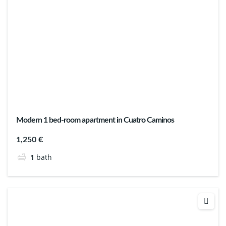
Modern 1 bed-room apartment in Cuatro Caminos
1,250 €
1
bath