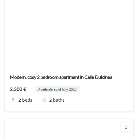
Modern, cosy 2 bedroom apartment in Calle Dulcinea
2,300 €
Available as of July 2026
2
beds
2
baths