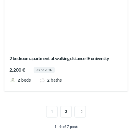
2 bedroom apartment at walking distance IE university
2,200 €
as of 2026
2
beds
2
baths
1
2
1 - 6 of 7 post