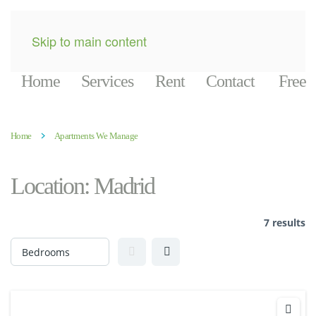
Skip to main content
Home
Services
Rent
Contact
Free
Home
Apartments We Manage
Location:
Madrid
7 results