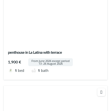
penthouse in La Latina with terrace
From June 2026 except period
1,900 €
13 -26 August 2026
1
bed
1
bath