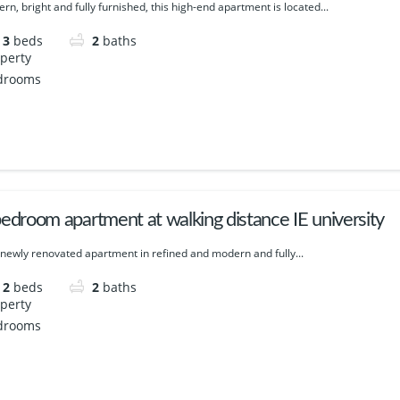
rn, bright and fully furnished, this high-end apartment is located...
3
beds
2
baths
edroom apartment at walking distance IE university
 newly renovated apartment in refined and modern and fully...
2
beds
2
baths