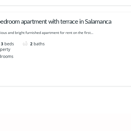
bedroom apartment with terrace in Salamanca
ious and bright furnished apartment for rent on the first...
3
beds
2
baths