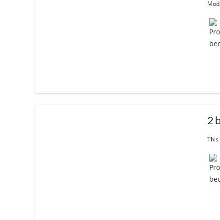
Mode
2 b
This