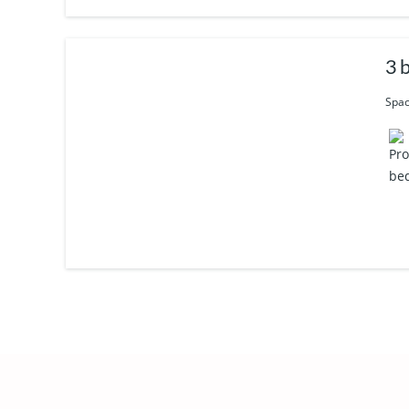
3 
Spac