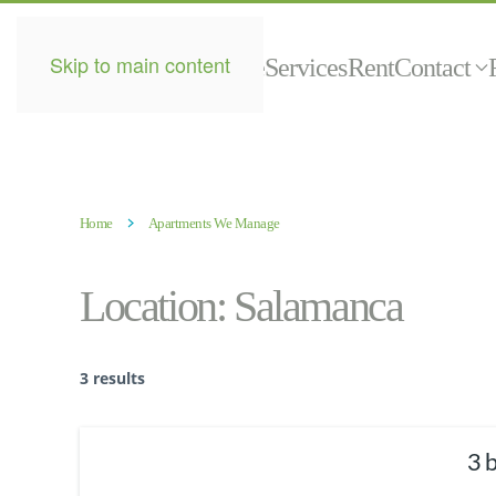
Skip to main content
Home
Services
Rent
Contact
Home
Apartments We Manage
Location:
Salamanca
3 results
3 