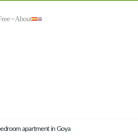
Free
About
bedroom apartment in Goya