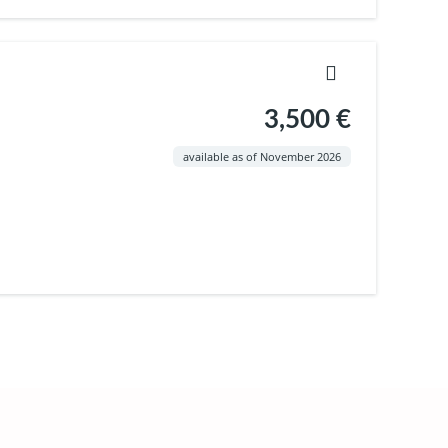
3,500 €
available as of November 2026