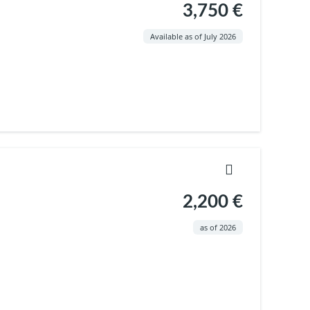
3,750 €
Available as of July 2026
2,200 €
as of 2026