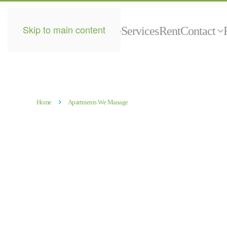
Skip to main content
Home
Services
Rent
Contact
Home
Apartments We Manage