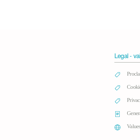
Legal - va
Procl
Cooki
Privac
Genera
Value