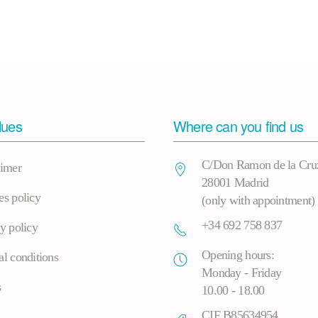
lues
Where can you find us
C/Don Ramon de la Cru
aimer
28001 Madrid
es policy
(only with appointment)
+34 692 758 837
y policy
Opening hours:
l conditions
Monday - Friday
s
10.00 - 18.00
CIF B85634954